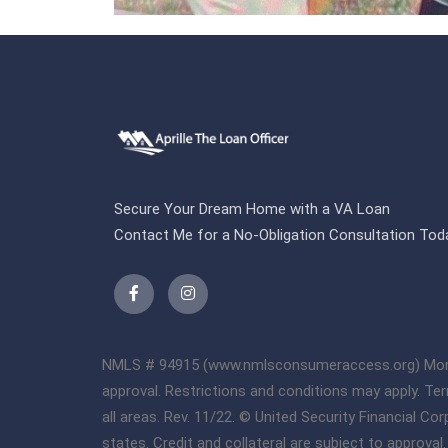
Secure Your Dream Home with a VA Loan
Contact Me for a No-Obligation Consultation Tod
NMLS # 94915 (www.nmlsconsumeraccess.org) Mortgage
approval. Restrictions and conditions may apply. Te
all areas. Rev. 11/22. © United Security Financial C
states. Credit and collateral are subject to approva