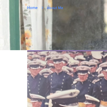
Home
About Me