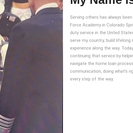
Serving others has always been a
Force Academy in Colorado Spri
duty service in the United States
serve my country, build lifelong 
experience along the way. Today
continuing that service by help
navigate the home loan process wi
communication, doing what’s rig
every step of the way.