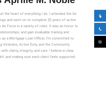
t the heart of everything I do. I attended the Air
ngs and went on to complete 20 years of active
 Air Force in a variety of roles. It was an honor to
relationships, and gain invaluable training and
, as a Mortgage Loan Officer, I’m committed to
ing Veterans, Active Duty, and the Community
th clarity, integrity, and care. I believe in clear
ht, and making sure each client feels supported