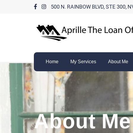
500 N. RAINBOW BLVD, STE 300, N
Home
My Services
About Me
About Me