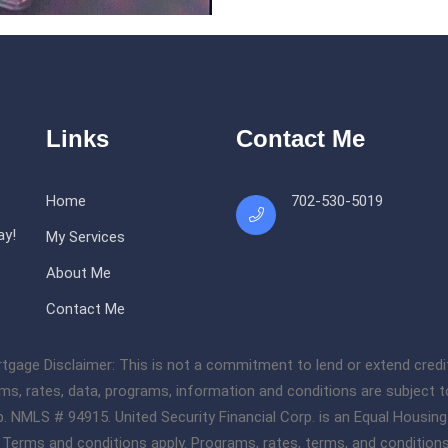
Links
Contact Me
Home
702-530-5019
ay!
My Services
About Me
Contact Me
 Disclaimer: This is not a commitment to lend or extend credit. Al
rms, rates, data, programs, information and conditions are subject t
orp. NMLS # 94915. United Security Financial Corp. is an Equal Housin
l. Terms and conditions apply. Programs, rates, terms, and condition