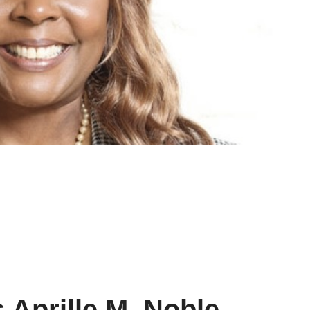
 Aprille M. Noble