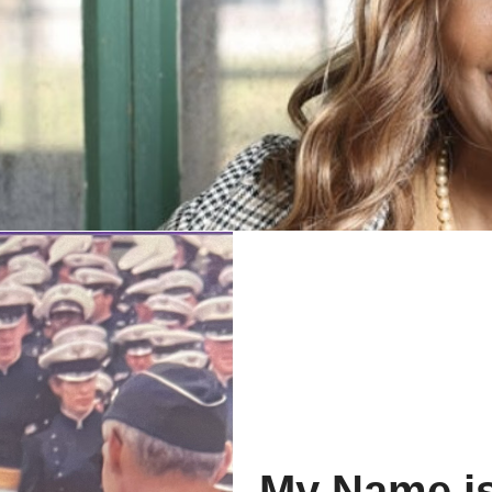
My Name is