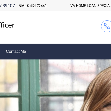
V 89107
VA HOME LOAN SPECIA
NMLS
#2172440
Contact Me