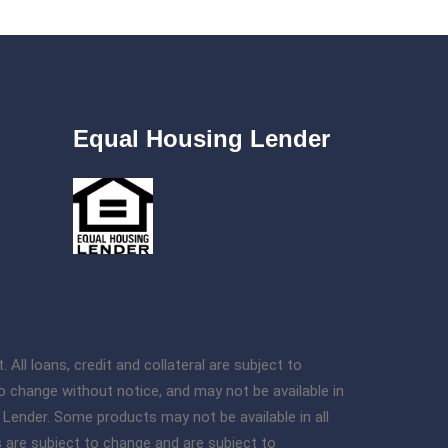
Equal Housing Lender
l loans, credit and collateral are subject to
o change without notice, and may not be available in
g Lender. Some products may not be available in all
s are subject to change and are subject to