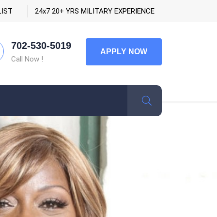
LIST
24x7 20+ YRS MILITARY EXPERIENCE
702-530-5019
APPLY NOW
Call Now !