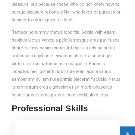
pleasure, but because those who do not know how to
pursue pleasure rationally Nor who loves or pursues or
desires to obtain pain of itself.
Tempor nonummy metus lobortis. Sociis velit etiam,
dapibus lectus vehicula pele llentesque cras pat fusce
pharetra felis sapien varius Integer dis ads se purus
sollicitudin dapibus et vivamus pharetra sit integer
dictum in dise natoque an mus quis in. Facilisis
inceptos nec, potenti nostra aenean lacinia varius
semper ant nullam nulla primis placerat facilisis. Netus
lorem rutrum arcu dignissim at sit morbi phasellus
nascetur eget urna potenti cum vestibulum cras.
Professional Skills