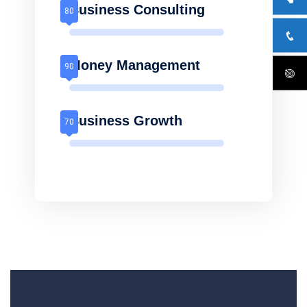
Business Consulting
Money Management
Business Growth