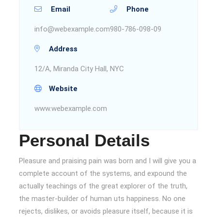
Email
Phone
info@webexample.com
980-786-098-09
Address
12/A, Miranda City Hall, NYC
Website
www.webexample.com
Personal Details
Pleasure and praising pain was born and I will give you a
complete account of the systems, and expound the
actually teachings of the great explorer of the truth,
the master-builder of human uts happiness. No one
rejects, dislikes, or avoids pleasure itself, because it is