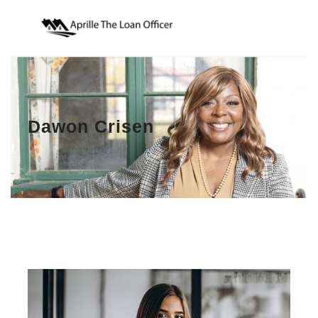
Dawon Crisen