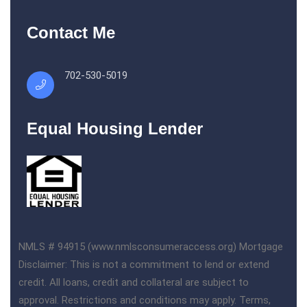
Contact Me
702-530-5019
Equal Housing Lender
NMLS # 94915 (www.nmlsconsumeraccess.org) Mortgage
Disclaimer: This is not a commitment to lend or extend
credit. All loans, credit and collateral are subject to
approval. Restrictions and conditions may apply. Terms,