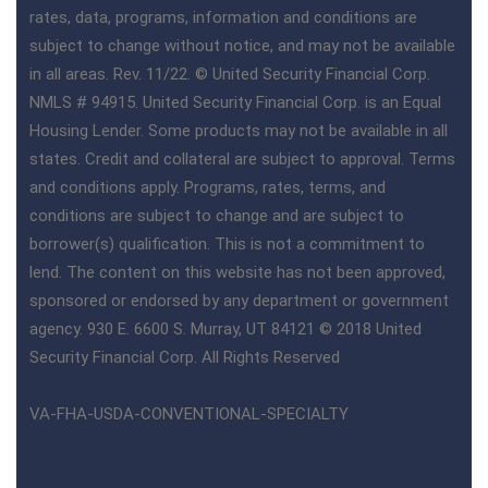
rates, data, programs, information and conditions are
subject to change without notice, and may not be available
in all areas. Rev. 11/22. © United Security Financial Corp.
NMLS # 94915. United Security Financial Corp. is an Equal
Housing Lender. Some products may not be available in all
states. Credit and collateral are subject to approval. Terms
and conditions apply. Programs, rates, terms, and
conditions are subject to change and are subject to
borrower(s) qualification. This is not a commitment to
lend. The content on this website has not been approved,
sponsored or endorsed by any department or government
agency. 930 E. 6600 S. Murray, UT 84121 © 2018 United
Security Financial Corp. All Rights Reserved
VA-FHA-USDA-CONVENTIONAL-SPECIALTY