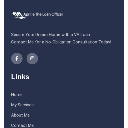
Secure Your Dream Home with a VA Loan
Contact Me for a No-Obligation Consultation Today!
Links
Home
My Services
About Me
Contact Me