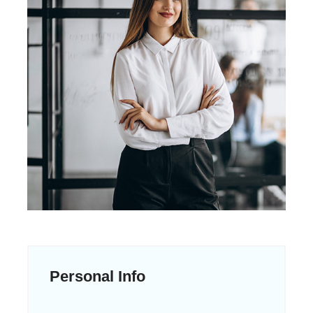
Personal Info